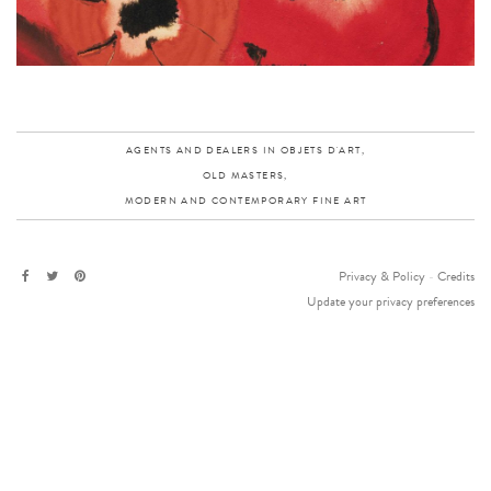
AGENTS AND DEALERS IN OBJETS D'ART,
OLD MASTERS,
MODERN AND CONTEMPORARY FINE ART
Privacy & Policy
-
Credits
Update your privacy preferences