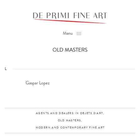
Menu
OLD MASTERS
L
Gaspar Lopez
AGENTS AND DEALERS IN OBJETS D'ART,
OLD MASTERS,
MODERN AND CONTEMPORARY FINE ART