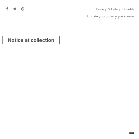
Privacy & Policy
-
Credits
Update your privacy preferences
Notice at collection