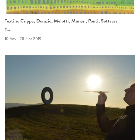
Textile. Crippa, Dorazio, Melotti, Munari, Ponti, Sottsass
Past
10 May - 28 June 2019