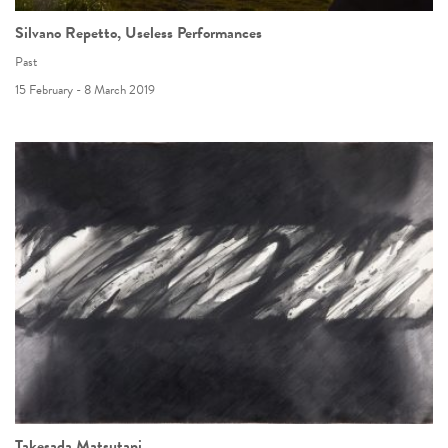
Silvano Repetto, Useless Performances
Past
15 February - 8 March 2019
Takesada Matsutani