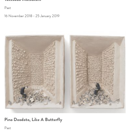
Past
16 November 2018 - 25 January 2019
Pino Deodato, Like A Butterfly
Past