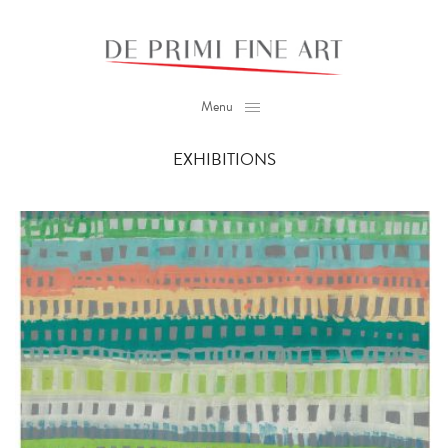
Menu
EXHIBITIONS