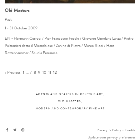
Old Masters
Past
1 - 31 October 2009
EN - Hermann Corrodi / Pier Francesco Foschi / Giovanni Giordano Lanza / Pietro
Paltronieri detto il Mirandolese / Zanino di Pietro / Marco Ricci / Hans
Rottenhammer / Scuola Ferrarese.
« Previous
1
…
7
8
9
10
11
12
AGENTS AND DEALERS IN OBJETS D'ART,
OLD MASTERS,
MODERN AND CONTEMPORARY FINE ART
Privacy & Policy
-
Credits
Update your privacy preferences