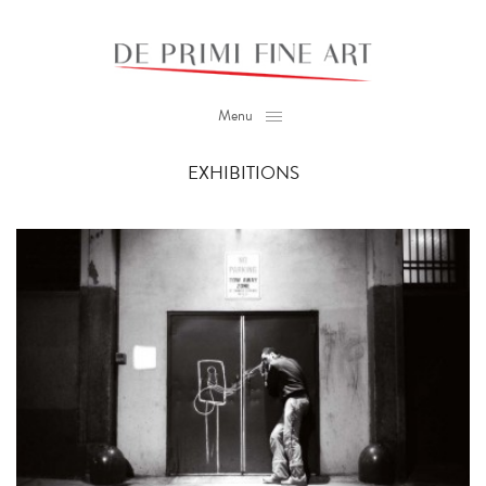
Menu
EXHIBITIONS