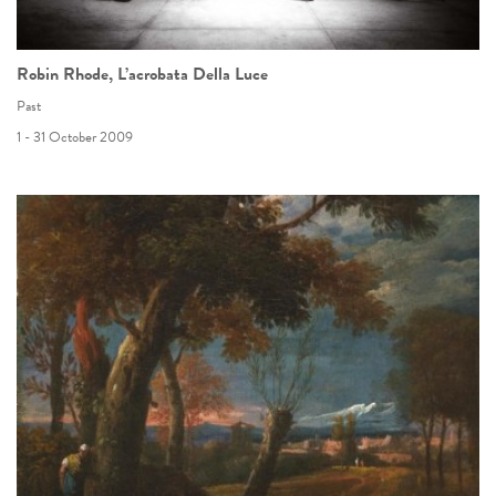
Robin Rhode, L’acrobata Della Luce
Past
1 - 31 October 2009