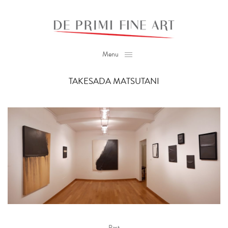
Menu
TAKESADA MATSUTANI
Past