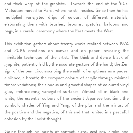
and thick warp of the graphite. Towards the end of the ’60s,
Matsutani moved to Paris, where he still resides. Since then he has
multiplied variegated drips of colour, of different materials,
elaborating them with brushes, brooms, spatulas, balloons and
bags, in a careful ceremony where the East meets the West.
This exhibition gathers about twenty works realized between 1974
and 2010: creations on canvas and on paper, revealing the
inimitable technique of the artist. The thick and dense black of
graphite, patiently laid by the accurate gesture of the hand; the Zen
sign of the pen, circumscribing the wealth of emptiness as a pause,
a silence, a breath; the compact colours of acrylic through minimal
timbre variations; the sinuous and graceful shapes of coloured vinyl
glue, embroidering variegated surfaces. Almost all in black and
white, the essential colours of the ancient Japanese tradition: the
symbolic shades of Ying and Yang, of the plus and the minus, of
the positive and the negative, of this and that, united in a peaceful
cohesion by the Taoist thought.
Going through his points of contact, signs, gestures, circles and