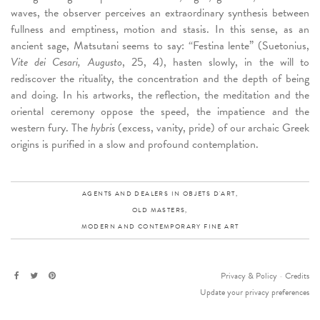
waves, the observer perceives an extraordinary synthesis between
fullness and emptiness, motion and stasis. In this sense, as an
ancient sage, Matsutani seems to say: “Festina lente” (Suetonius,
Vite dei Cesari, Augusto
, 25, 4), hasten slowly, in the will to
rediscover the rituality, the concentration and the depth of being
and doing. In his artworks, the reflection, the meditation and the
oriental ceremony oppose the speed, the impatience and the
western fury. The
hybris
(excess, vanity, pride) of our archaic Greek
origins is purified in a slow and profound contemplation.
AGENTS AND DEALERS IN OBJETS D'ART,
OLD MASTERS,
MODERN AND CONTEMPORARY FINE ART
Privacy & Policy
-
Credits
Update your privacy preferences