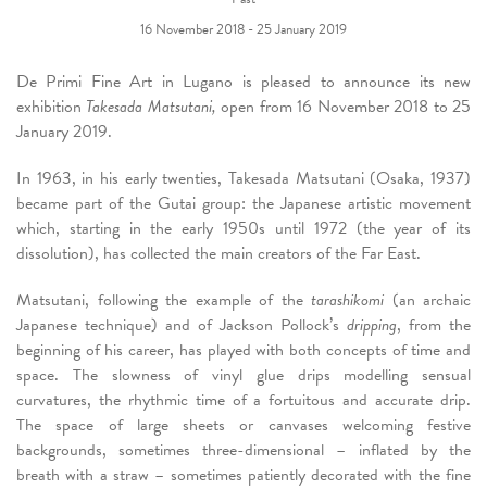
16 November 2018 - 25 January 2019
De Primi Fine Art in Lugano is pleased to announce its new
exhibition
Takesada Matsutani,
open from 16 November 2018 to 25
January 2019.
In 1963, in his early twenties, Takesada Matsutani (Osaka, 1937)
became part of the Gutai group: the Japanese artistic movement
which, starting in the early 1950s until 1972 (the year of its
dissolution), has collected the main creators of the Far East.
Matsutani, following the example of the
tarashikomi
(an archaic
Japanese technique) and of Jackson Pollock’s
dripping
, from the
beginning of his career, has played with both concepts of time and
space. The slowness of vinyl glue drips modelling sensual
curvatures, the rhythmic time of a fortuitous and accurate drip.
The space of large sheets or canvases welcoming festive
backgrounds, sometimes three-dimensional – inflated by the
breath with a straw – sometimes patiently decorated with the fine