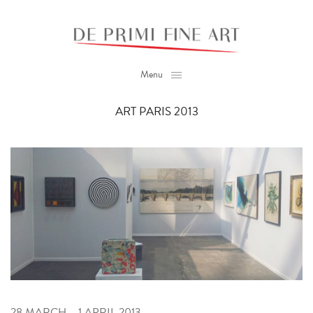
Menu
ART PARIS 2013
28 MARCH – 1 APRIL 2013