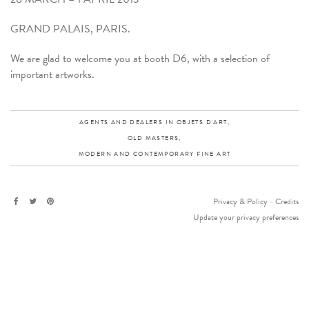
GRAND PALAIS, PARIS.
We are glad to welcome you at booth D6, with a selection of
important artworks.
AGENTS AND DEALERS IN OBJETS D'ART,
OLD MASTERS,
MODERN AND CONTEMPORARY FINE ART
Privacy & Policy
-
Credits
Update your privacy preferences