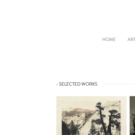
HOME
ART
- SELECTED WORKS