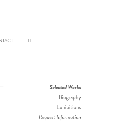
NTACT
- IT -
Selected Works
Biography
Exhibitions
Request Information