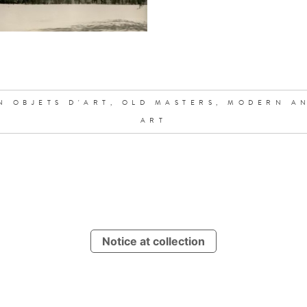
N OBJETS D'ART,
OLD MASTERS,
MODERN A
ART
Notice at collection