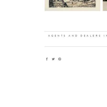
AGENTS AND DEALERS I