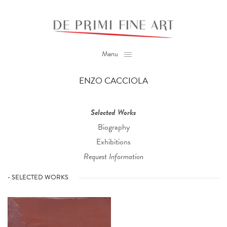
Menu
ENZO CACCIOLA
Selected Works
Biography
Exhibitions
Request Information
- SELECTED WORKS