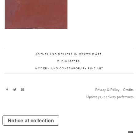
AGENTS AND DEALERS IN OBJETS D'ART,
OLD MASTERS,
MODERN AND CONTEMPORARY FINE ART
Privacy & Policy
-
Credits
Update your privacy preferences
Notice at collection