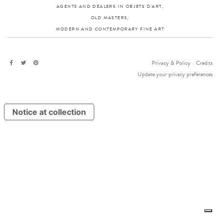
AGENTS AND DEALERS IN OBJETS D'ART,
OLD MASTERS,
MODERN AND CONTEMPORARY FINE ART
Privacy & Policy
-
Credits
Update your privacy preferences
Notice at collection