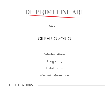
Menu
GILBERTO ZORIO
Selected Works
Biography
Exhibitions
Request Information
- SELECTED WORKS