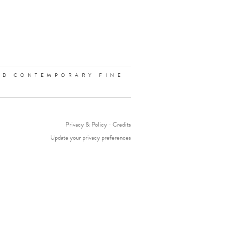
ND CONTEMPORARY FINE
Privacy & Policy
-
Credits
Update your privacy preferences