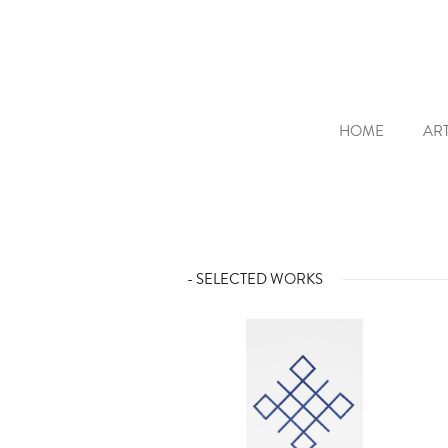
HOME
ART
- SELECTED WORKS