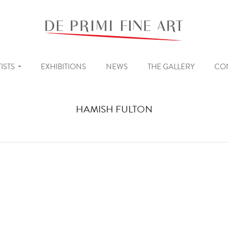
ISTS
EXHIBITIONS
NEWS
THE GALLERY
CO
HAMISH FULTON