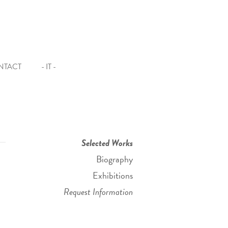
NTACT
- IT -
Selected Works
Biography
Exhibitions
Request Information