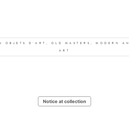
N OBJETS D'ART,
OLD MASTERS,
MODERN A
ART
Notice at collection