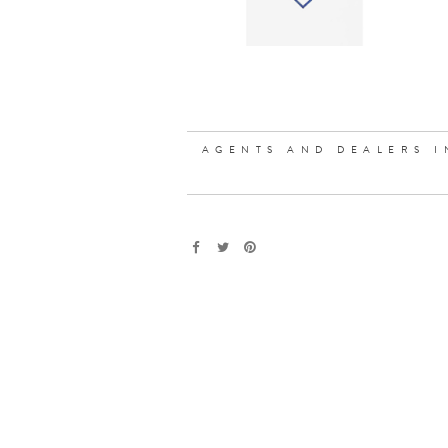
AGENTS AND DEALERS I