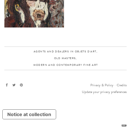
AGENTS AND DEALERS IN OBJETS D'ART,
OLD MASTERS,
MODERN AND CONTEMPORARY FINE ART
Privacy & Policy
-
Credits
Update your privacy preferences
Notice at collection