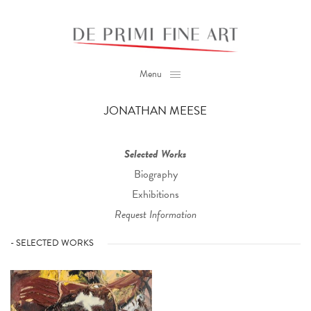
Menu
JONATHAN MEESE
Selected Works
Biography
Exhibitions
Request Information
- SELECTED WORKS