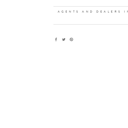
AGENTS AND DEALERS I