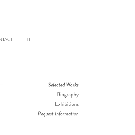
NTACT
- IT -
Selected Works
Biography
Exhibitions
Request Information