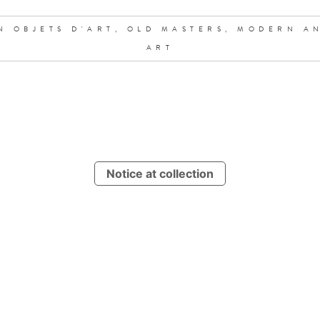
N OBJETS D'ART,
OLD MASTERS,
MODERN A
ART
Notice at collection