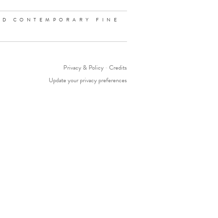
ND CONTEMPORARY FINE
Privacy & Policy
-
Credits
Update your privacy preferences