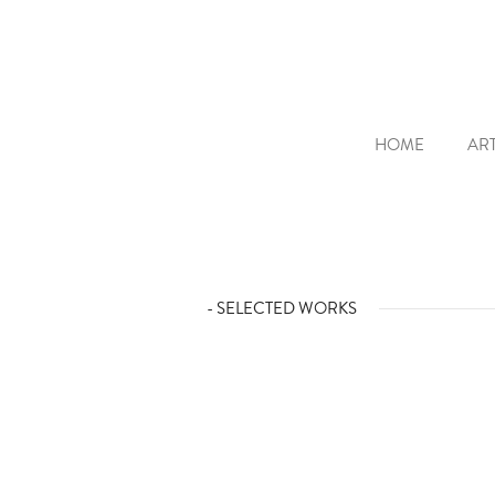
HOME
ART
- SELECTED WORKS