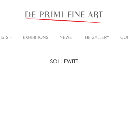
ISTS
EXHIBITIONS
NEWS
THE GALLERY
CO
SOL LEWITT