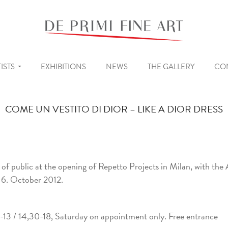
ISTS
EXHIBITIONS
NEWS
THE GALLERY
CO
COME UN VESTITO DI DIOR – LIKE A DIOR DRESS
s of public at the opening of Repetto Projects in Milan, with the 
 6. October 2012.
13 / 14,30-18, Saturday on appointment only. Free entrance