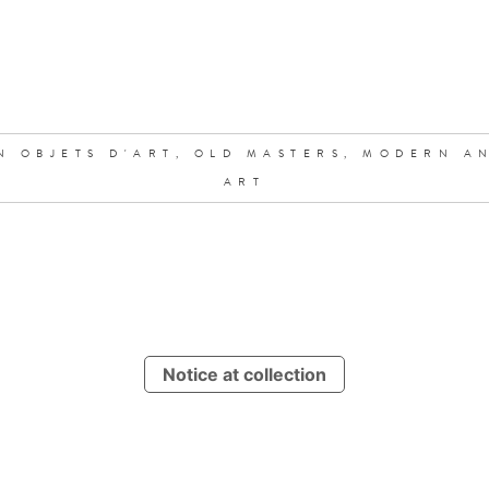
N OBJETS D'ART,
OLD MASTERS,
MODERN A
ART
Notice at collection