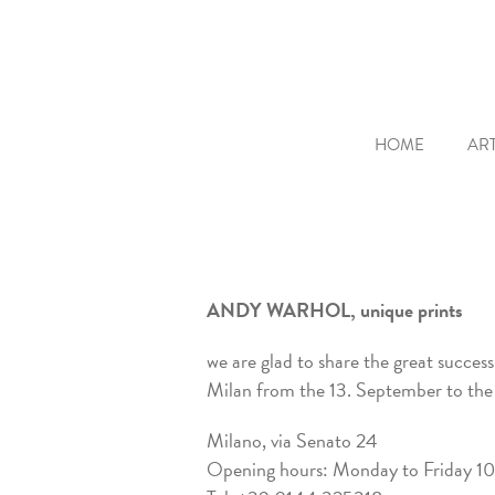
HOME
ART
ANDY WARHOL, unique prints
we are glad to share the great succes
Milan from the 13. September to the
Milano, via Senato 24
Opening hours: Monday to Friday 10-