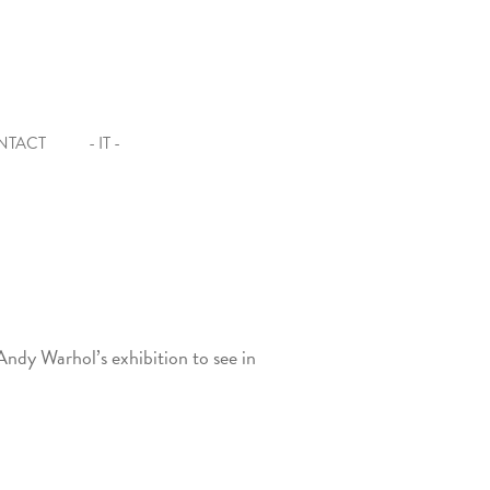
NTACT
- IT -
Andy Warhol’s exhibition to see in