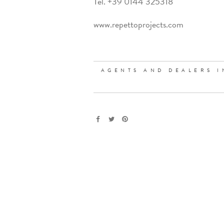
Tel. +39 0144 325318
www.repettoprojects.com
AGENTS AND DEALERS I