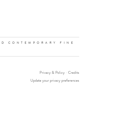
ND CONTEMPORARY FINE
Privacy & Policy
-
Credits
Update your privacy preferences