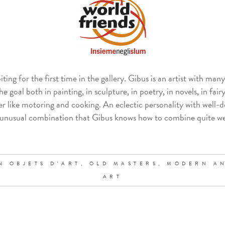
iting for the first time in the gallery. Gibus is an artist with man
 goal both in painting, in sculpture, in poetry, in novels, in fairy 
r like motoring and cooking. An eclectic personality with well-d
ite unusual combination that Gibus knows how to combine quite we
N OBJETS D'ART,
OLD MASTERS,
MODERN A
ART