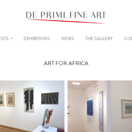
ISTS
EXHIBITIONS
NEWS
THE GALLERY
CO
ART FOR AFRICA