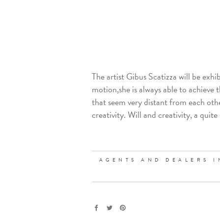
The artist Gibus Scatizza will be exhib
motion,she is always able to achieve the
that seem very distant from each othe
creativity. Will and creativity, a qu
AGENTS AND DEALERS I