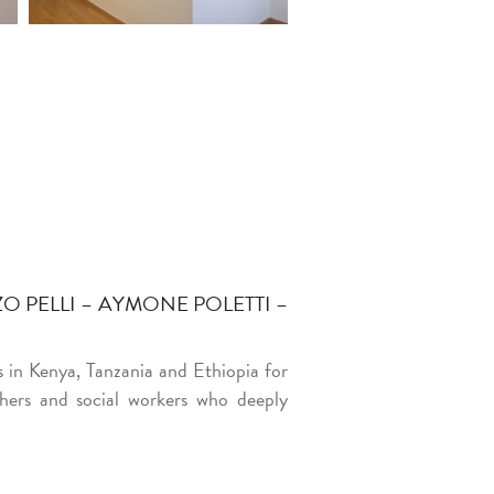
 PELLI – AYMONE POLETTI –
s in Kenya, Tanzania and Ethiopia for
chers and social workers who deeply