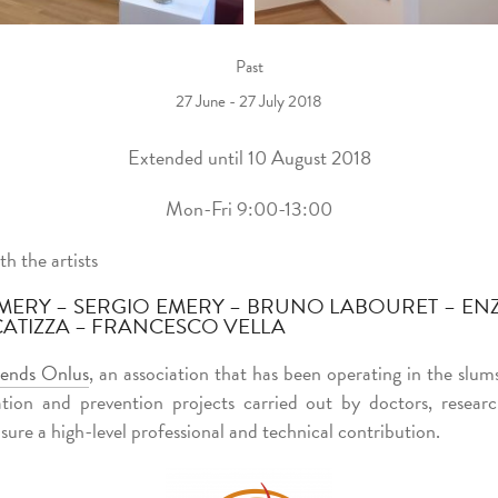
Past
27 June - 27 July 2018
Extended until 10 August 2018
Mon-Fri 9:00-13:00
th the artists
MERY – SERGIO EMERY – BRUNO LABOURET – ENZO
CATIZZA – FRANCESCO VELLA
iends Onlus
, an association that has been operating in the slum
tion and prevention projects carried out by doctors, resear
sure a high-level professional and technical contribution.