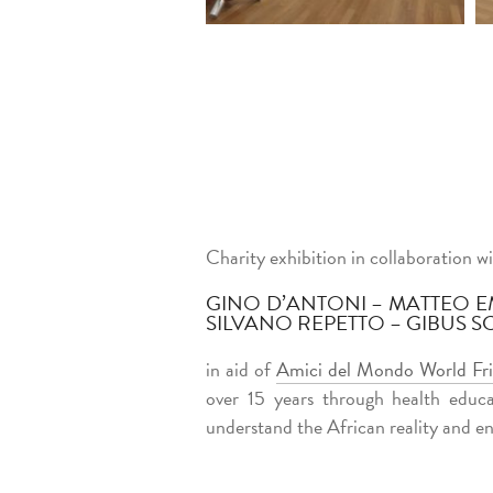
Charity exhibition in collaboration wi
GINO D’ANTONI – MATTEO E
SILVANO REPETTO – GIBUS S
in aid of
Amici del Mondo World Fr
over 15 years through health educa
understand the African reality and en