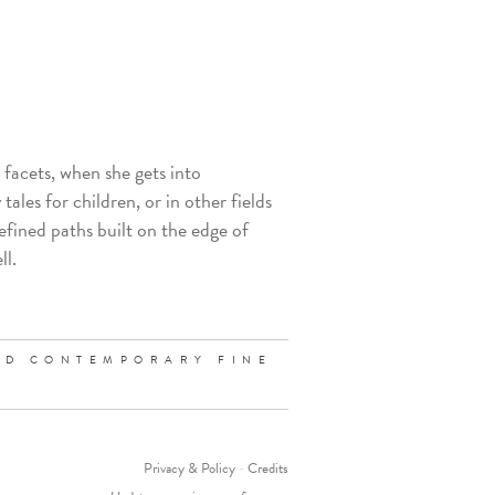
y facets, when she gets into
tales for children, or in other fields
efined paths built on the edge of
ll.
ND CONTEMPORARY FINE
Privacy & Policy
-
Credits