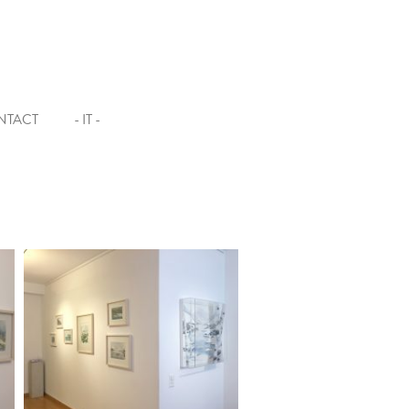
NTACT
- IT -