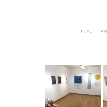
HOME
ART