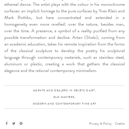
ethereal dance. The artist plays with the colour in his monochrome
surfaces: an implicit homage to the pure surfaces by Yves Klein and
Mark Rothko, but here concentrated and extended in a
homogeneity even more rarefied: over the nature, besides man,
over the time. A presence, a symbol of a reality purified from any
possible transformation and decline. Artan (Shalsi), coming from
an academic education, takes his remote inspiration from the forms
of the classical sculpture to develop the poetry his sculptural
language through contemporary materials, such as stainless steel,
aluminum or plastic, creating a work that gathers the classical
elegance and the rational contemporary minimalism.
AGENTS AND DEALERS IN OBJETS D'ART,
OLD MASTERS,
MODERN AND CONTEMPORARY FINE ART
Privacy & Policy
-
Credits