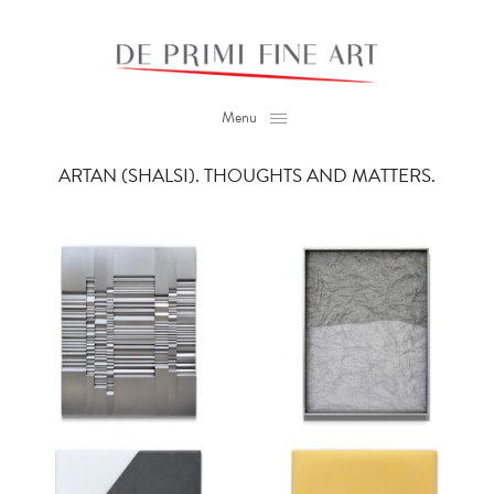
Menu
ARTAN (SHALSI). THOUGHTS AND MATTERS.