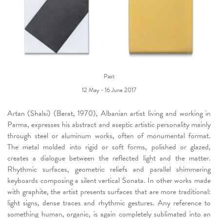
Past
12 May - 16 June 2017
Artan (Shalsi) (Berat, 1970), Albanian artist living and working in
Parma, expresses his abstract and aseptic artistic personality mainly
through steel or aluminum works, often of monumental format.
The metal molded into rigid or soft forms, polished or glazed,
creates a dialogue between the reflected light and the matter.
Rhythmic surfaces, geometric reliefs and parallel shimmering
keyboards composing a silent vertical Sonata. In other works made
with graphite, the artist presents surfaces that are more traditional:
light signs, dense traces and rhythmic gestures. Any reference to
something human, organic, is again completely sublimated into an