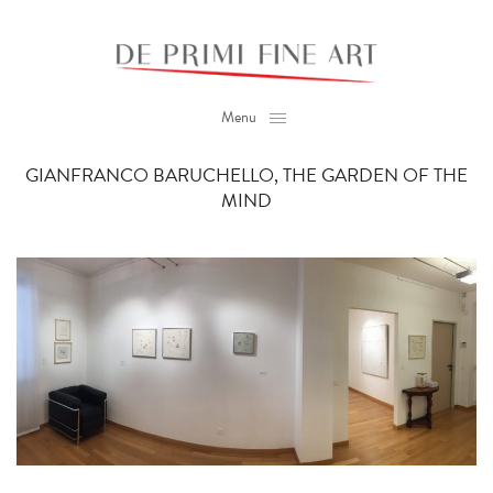
Menu
GIANFRANCO BARUCHELLO, THE GARDEN OF THE
MIND