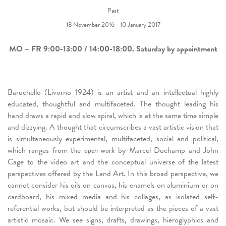
Past
18 November 2016 - 10 January 2017
MO – FR
9:00-13:00 / 14:00-18:00.
Saturday by appointment
Baruchello (Livorno 1924) is an artist and an intellectual highly
educated, thoughtful and multifaceted. The thought leading his
hand draws a rapid and slow spiral, which is at the same time simple
and dizzying. A thought that circumscribes a vast artistic vision that
is simultaneously experimental, multifaceted, social and political,
which ranges from the
open work
by Marcel Duchamp and John
Cage to the video art and the conceptual universe of the latest
perspectives offered by the Land Art. In this broad perspective, we
cannot consider his oils on canvas, his enamels on aluminium or on
cardboard, his mixed media and his collages, as isolated self-
referential works, but should be interpreted as the pieces of a vast
artistic mosaic. We see signs, drafts, drawings, hieroglyphics and