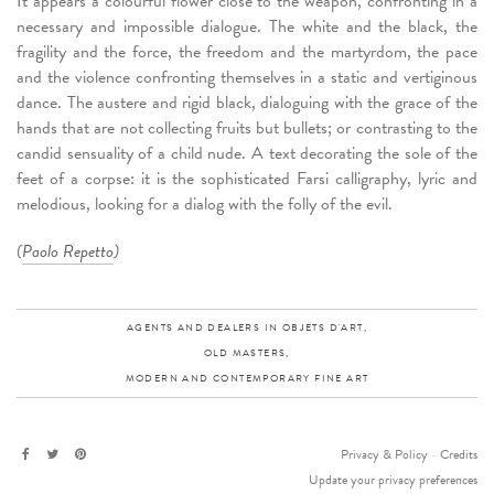
It appears a colourful flower close to the weapon, confronting in a
necessary and impossible dialogue. The white and the black, the
fragility and the force, the freedom and the martyrdom, the pace
and the violence confronting themselves in a static and vertiginous
dance. The austere and rigid black, dialoguing with the grace of the
hands that are not collecting fruits but bullets; or contrasting to the
candid sensuality of a child nude. A text decorating the sole of the
feet of a corpse: it is the sophisticated Farsi calligraphy, lyric and
melodious, looking for a dialog with the folly of the evil.
(
Paolo Repetto
)
AGENTS AND DEALERS IN OBJETS D'ART,
OLD MASTERS,
MODERN AND CONTEMPORARY FINE ART
Privacy & Policy
-
Credits
Update your privacy preferences