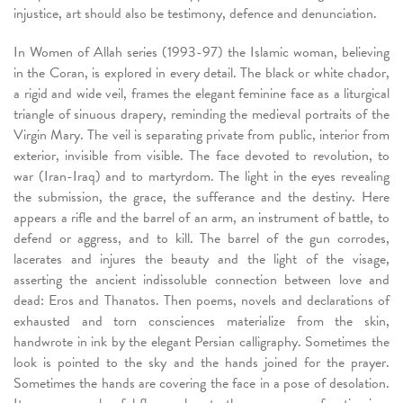
injustice, art should also be testimony, defence and denunciation.
In Women of Allah series (1993-97) the Islamic woman, believing
in the Coran, is explored in every detail. The black or white chador,
a rigid and wide veil, frames the elegant feminine face as a liturgical
triangle of sinuous drapery, reminding the medieval portraits of the
Virgin Mary. The veil is separating private from public, interior from
exterior, invisible from visible. The face devoted to revolution, to
war (Iran-Iraq) and to martyrdom. The light in the eyes revealing
the submission, the grace, the sufferance and the destiny. Here
appears a rifle and the barrel of an arm, an instrument of battle, to
defend or aggress, and to kill. The barrel of the gun corrodes,
lacerates and injures the beauty and the light of the visage,
asserting the ancient indissoluble connection between love and
dead: Eros and Thanatos. Then poems, novels and declarations of
exhausted and torn consciences materialize from the skin,
handwrote in ink by the elegant Persian calligraphy. Sometimes the
look is pointed to the sky and the hands joined for the prayer.
Sometimes the hands are covering the face in a pose of desolation.