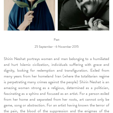
Past
25 September - 6 November 2015
Shirin Neshat portrays women and man belonging to a humiliated
and hurt Islamic civilization, individuals suffering with grace and
dignity, looking for redemption and transfiguration. Exiled from
many years from her homeland Iran (where the totalitarian regime
is perpetrating many crimes against the people) Shirin Neshat is an
amazing woman strong as a religious, determined as a politician,
fascinating as a sphinx and focused as an artist. For a person exiled
from her home and separated from her roots, art cannot only be
game, song or abstraction. For an artist having known the terror of
the pain, the blood of the suppression and the enigmas of the