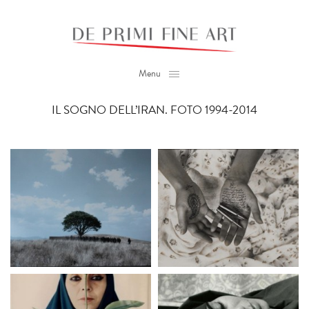
Menu
IL SOGNO DELL’IRAN. FOTO 1994-2014