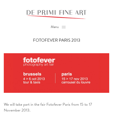
Menu
FOTOFEVER PARIS 2013
We will take part in the fair Fotofever Paris from 15 to 17
November 2013.