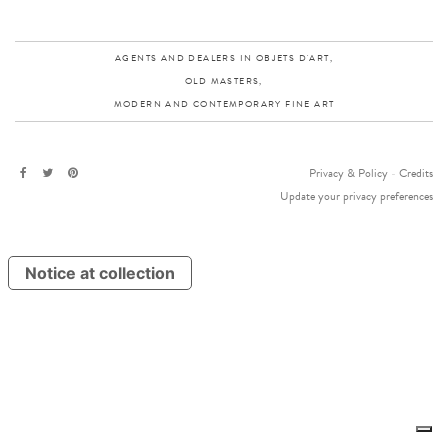
AGENTS AND DEALERS IN OBJETS D'ART,
OLD MASTERS,
MODERN AND CONTEMPORARY FINE ART
Privacy & Policy
-
Credits
Update your privacy preferences
Notice at collection