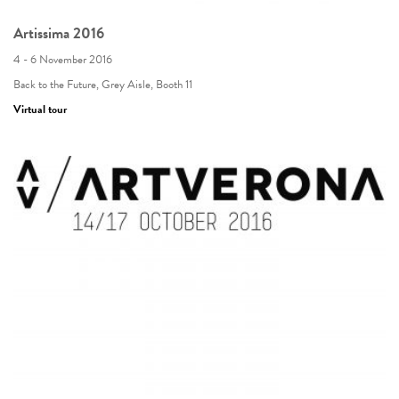
Artissima 2016
4 - 6 November 2016
Back to the Future, Grey Aisle, Booth 11
Virtual tour