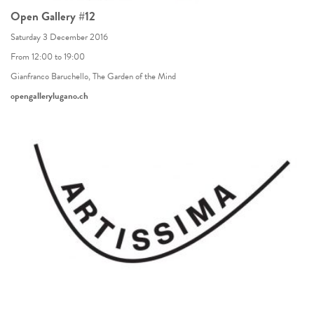
Open Gallery #12
Saturday 3 December 2016
From 12:00 to 19:00
Gianfranco Baruchello, The Garden of the Mind
opengallerylugano.ch