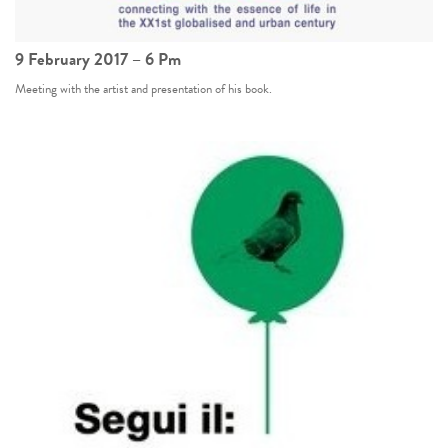
9 February 2017 – 6 Pm
Meeting with the artist and presentation of his book.