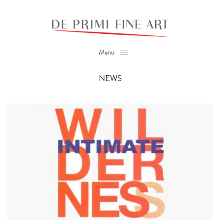
Menu
NEWS