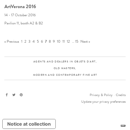
ArtVerona 2016
14 - 17 October 2016
Pavilion 11, booth A2 & B2
« Previous
1
2
3
4
5
6
7
8
9
10
11
12
…
15
Next »
AGENTS AND DEALERS IN OBJETS D'ART,
OLD MASTERS,
MODERN AND CONTEMPORARY FINE ART
Privacy & Policy
-
Credits
Update your privacy preferences
Notice at collection