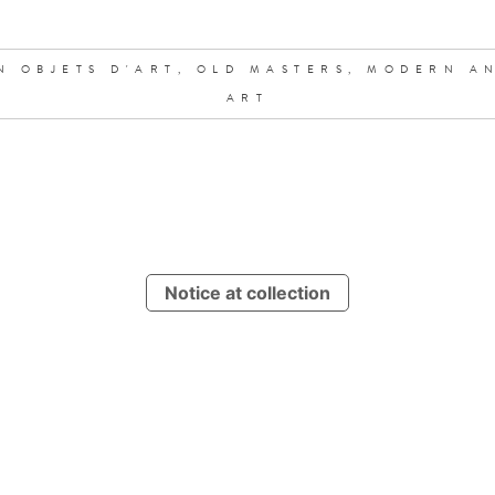
N OBJETS D'ART,
OLD MASTERS,
MODERN A
ART
Notice at collection