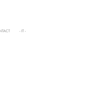
NTACT
- IT -