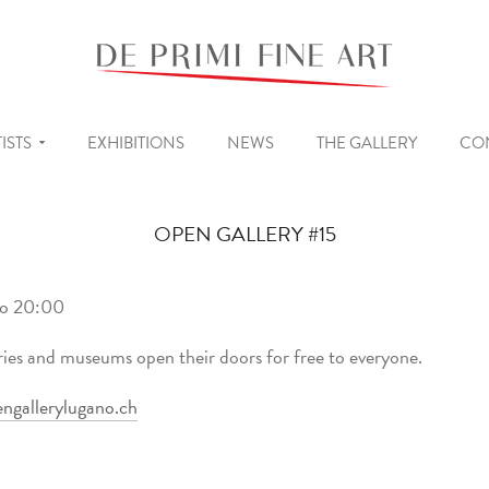
ISTS
EXHIBITIONS
NEWS
THE GALLERY
CO
OPEN GALLERY #15
to 20:00
ries and museums open their doors for free to everyone.
ngallerylugano.ch