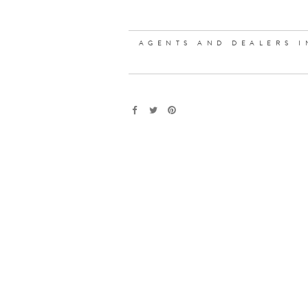
AGENTS AND DEALERS I