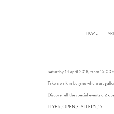
HOME
ART
Saturday 14 april 2018, from 15:00 
Take a walk in Lugano where art galle
Discover all the special events on:
ope
FLYER_OPEN_GALLERY_15