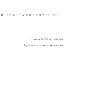
ND CONTEMPORARY FINE
Privacy & Policy
-
Credits
Update your privacy preferences