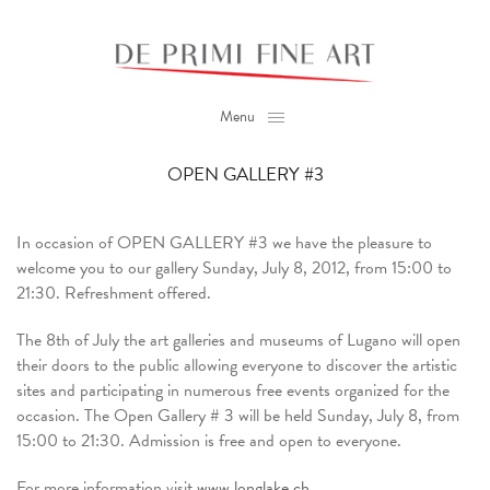
Menu
OPEN GALLERY #3
In occasion of OPEN GALLERY #3 we have the pleasure to
welcome you to our gallery Sunday, July 8, 2012, from 15:00 to
21:30. Refreshment offered.
The 8th of July the art galleries and museums of Lugano will open
their doors to the public allowing everyone to discover the artistic
sites and participating in numerous free events organized for the
occasion. The Open Gallery # 3 will be held Sunday, July 8, from
15:00 to 21:30. Admission is free and open to everyone.
For more information visit
www.longlake.ch