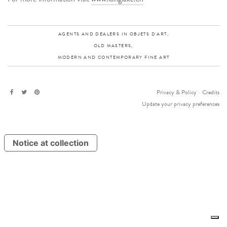
AGENTS AND DEALERS IN OBJETS D'ART,
OLD MASTERS,
MODERN AND CONTEMPORARY FINE ART
Privacy & Policy
-
Credits
Update your privacy preferences
Notice at collection