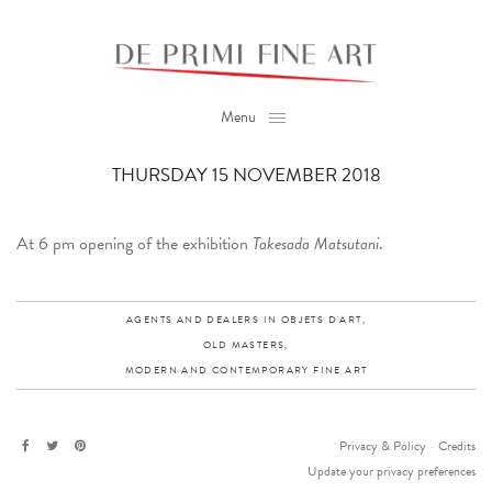
Menu
THURSDAY 15 NOVEMBER 2018
At 6 pm opening of the exhibition
Takesada Matsutani
.
AGENTS AND DEALERS IN OBJETS D'ART,
OLD MASTERS,
MODERN AND CONTEMPORARY FINE ART
Privacy & Policy
-
Credits
Update your privacy preferences