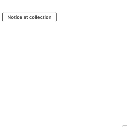
Notice at collection