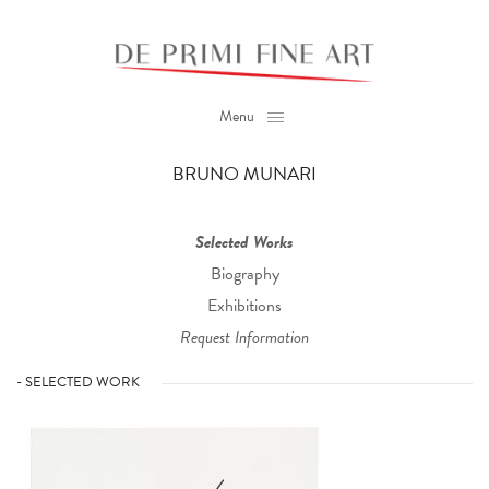
Menu
BRUNO MUNARI
Selected Works
Biography
Exhibitions
Request Information
- SELECTED WORK