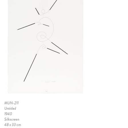
MUN-211
Untitled
1940
Silkscreen
48 x 33 cm