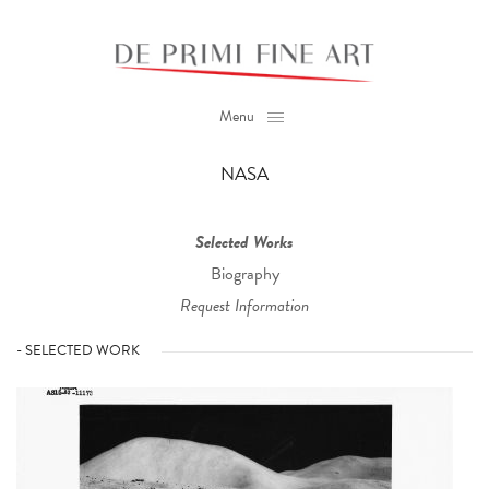
Menu
NASA
Selected Works
Biography
Request Information
- SELECTED WORK