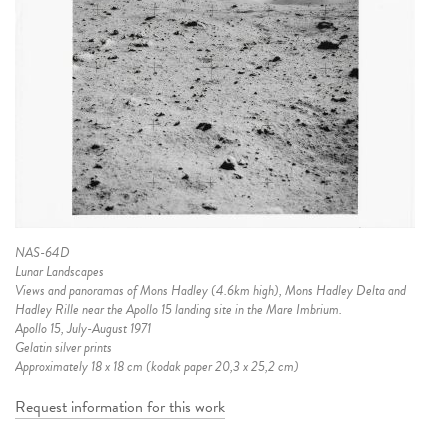
NAS-64D
Lunar Landscapes
Views and panoramas of Mons Hadley (4.6km high), Mons Hadley Delta and
Hadley Rille near the Apollo 15 landing site in the Mare Imbrium.
Apollo 15, July-August 1971
Gelatin silver prints
Approximately 18 x 18 cm (kodak paper 20,3 x 25,2 cm)
Request information for this work