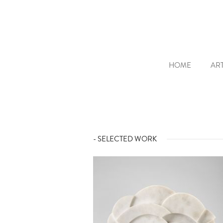
HOME
ART
- SELECTED WORK