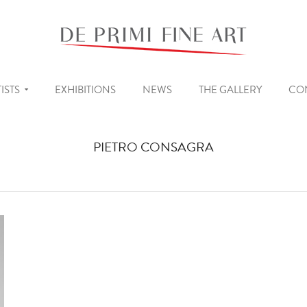
ISTS
EXHIBITIONS
NEWS
THE GALLERY
CO
PIETRO CONSAGRA