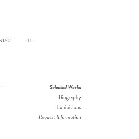
NTACT
- IT -
Selected Works
Biography
Exhibitions
Request Information