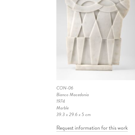
CON-06
Bianco Macedonia
1974
Marble
39.3 x 29.6 x 5 cm
Request information for this work