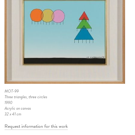
MOT-99
Three triangles, three circles
1990
Acrylic on canvas
32 x 41 cm
Request information for this work