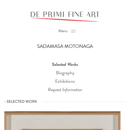
Menu
SADAMASA MOTONAGA
Selected Works
Biography
Exhibitions
Request Information
- SELECTED WORK