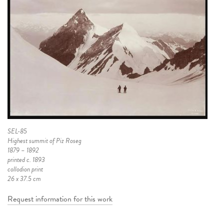
SEL-85
Highest summit of Piz Roseg
1879 – 1892
printed c. 1893
collodion print
26 x 37.5 cm
Request information for this work