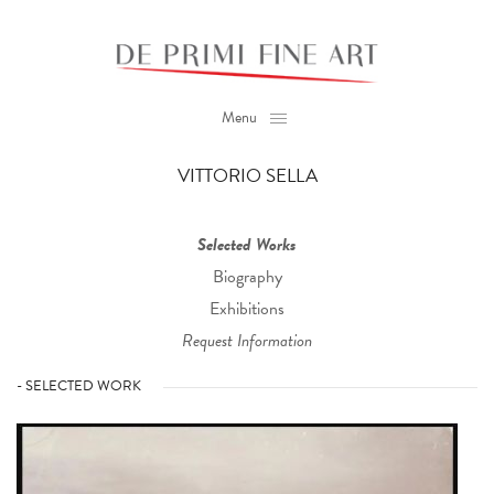
Menu
VITTORIO SELLA
Selected Works
Biography
Exhibitions
Request Information
- SELECTED WORK