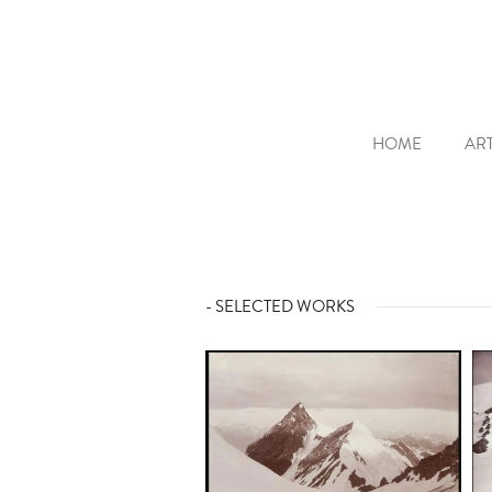
HOME
ART
- SELECTED WORKS