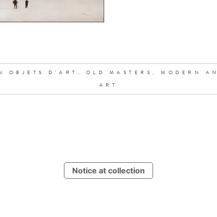
N OBJETS D'ART,
OLD MASTERS,
MODERN A
ART
Notice at collection