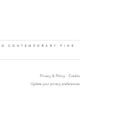
ND CONTEMPORARY FINE
Privacy & Policy
-
Credits
Update your privacy preferences