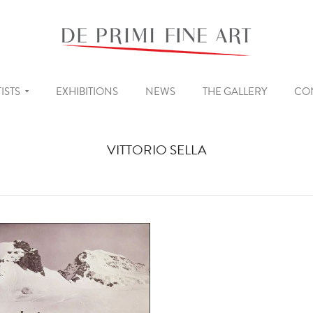
ISTS
EXHIBITIONS
NEWS
THE GALLERY
CO
VITTORIO SELLA