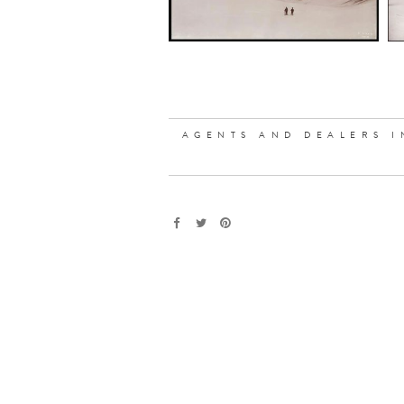
AGENTS AND DEALERS I