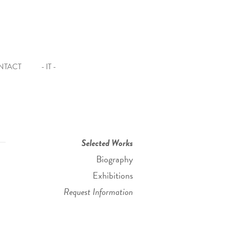
NTACT
- IT -
Selected Works
Biography
Exhibitions
Request Information